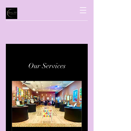
Our Services