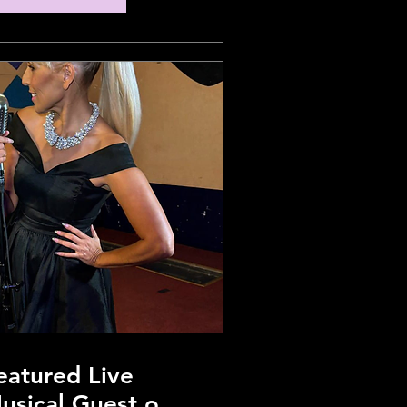
eatured Live
usical Guest on