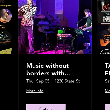
Music without
T
borders with
F
Crispin and Jimmi
S
Thu, Sep 05
1230 State St
Sa
O
More info
Mo
Details