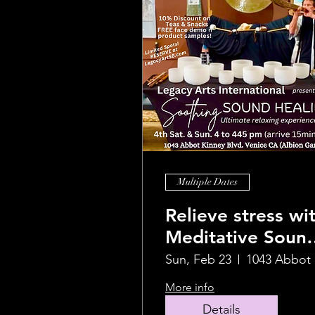
Multiple Dates
Relieve stress wi
Meditative Soun
Healing Journey
Sun, Feb 23
1
More info
Details