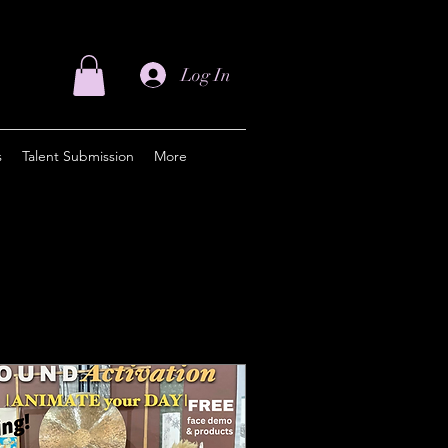
Log In
s
Talent Submission
More