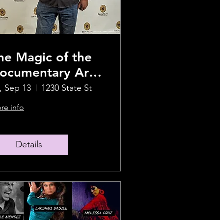
he Magic of the
ocumentary Art
ilm With
i, Sep 13
1230 State St
ilmmaker Abdul
re info
alik Abbott
Details