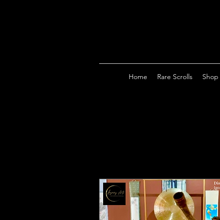
Home
Rare Scrolls
Shop