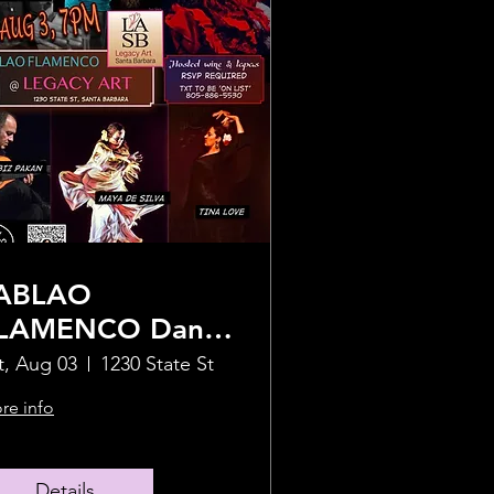
ABLAO
LAMENCO Dance
how - 1 Night
t, Aug 03
1230 State St
nly!
re info
Details