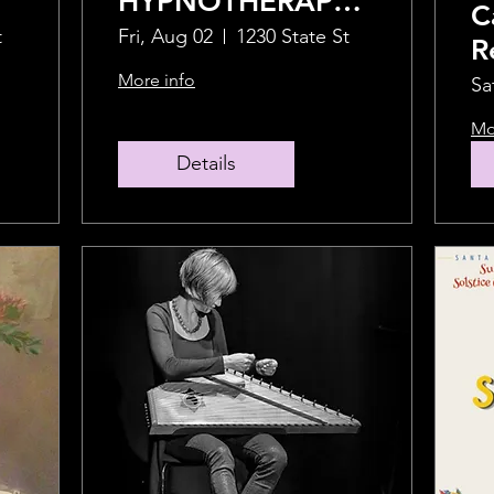
HYPNOTHERAPY
C
with Crispin
t
Fri, Aug 02
1230 State St
R
Barrymore and
H
More info
Sa
Shweta
Mo
Chakraborty
Details