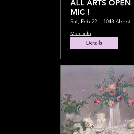
ALL ARTS OPEN
MIC !
Sat, Feb 22
1043 Ab
More info
Details