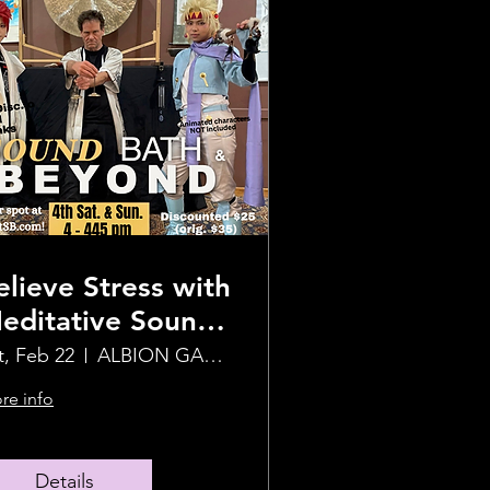
elieve Stress with
editative Sound
ealing Journey
t, Feb 22
ALBION GARDEN
re info
Details