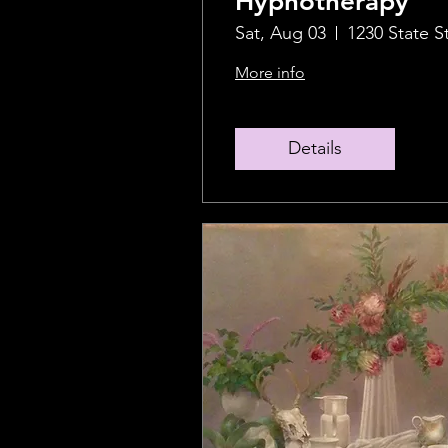
Hypnotherapy
Sat, Aug 03
1230 State S
More info
Details