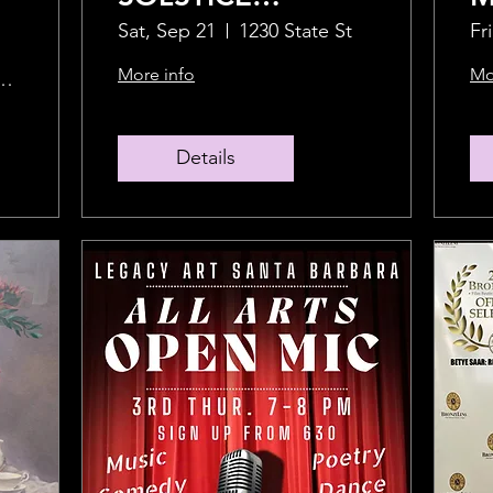
CELEBRATION!
F
Sat, Sep 21
1230 State St
Fr
More info
Mo
bot Kinney Blvd
Details