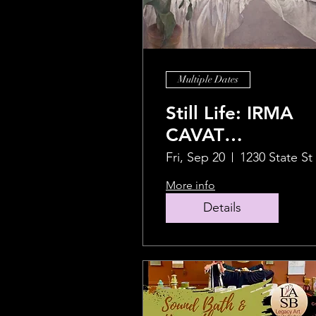
Multiple Dates
Still Life: IRMA
CAVAT
Retrospective
Fri, Sep 20
1230 State St
2024 - LAST DAY
More info
TO VIEW Friday
Details
9/27.