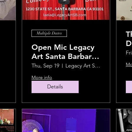
T
Multiple Dates
D
Open Mic Legacy
F
Fr
Art Santa Barbara
F
(LASB)
Mo
Thu, Sep 19
Legacy Art Santa Barbara
M
More info
Details