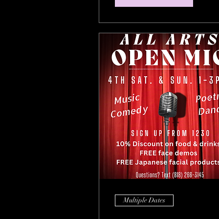
Multiple Dates