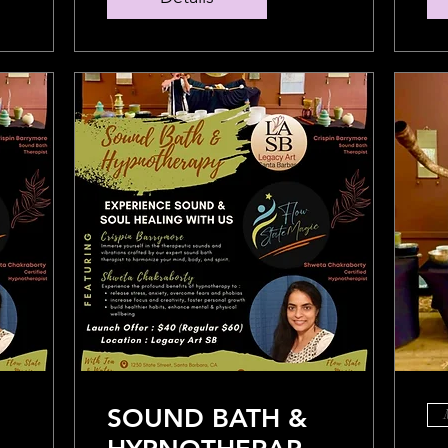
SOUND BATH &