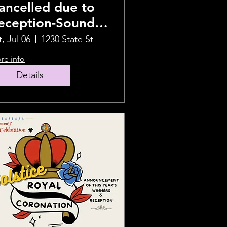
ancelled due to
eception-Sound
ealing Journey
t, Jul 06
1230 State St
re info
Details