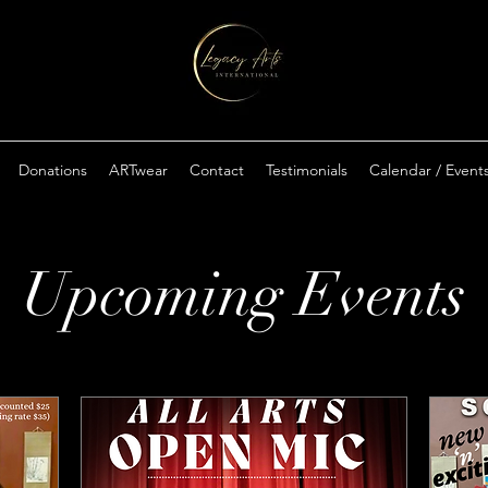
Donations
ARTwear
Contact
Testimonials
Calendar / Event
Upcoming Events