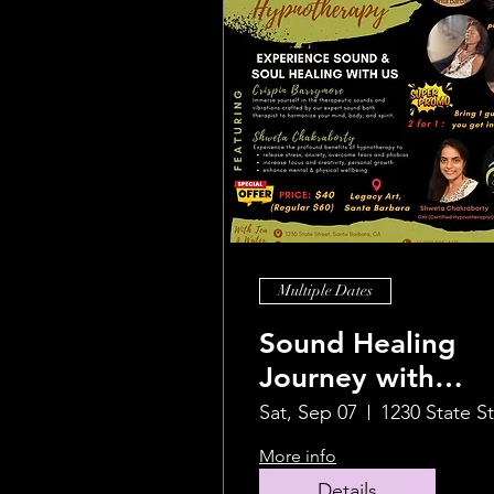
Multiple Dates
Sound Healing
Journey with
guided
Sat, Sep 07
1230 State St
Hypnotherapy
More info
Details