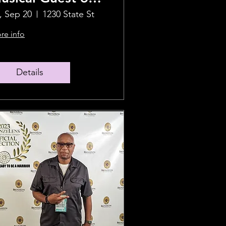
riday 9/20
i, Sep 20
1230 State St
re info
Details