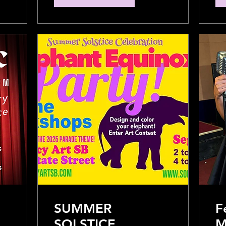
SUMMER
F
SOLSTICE
M