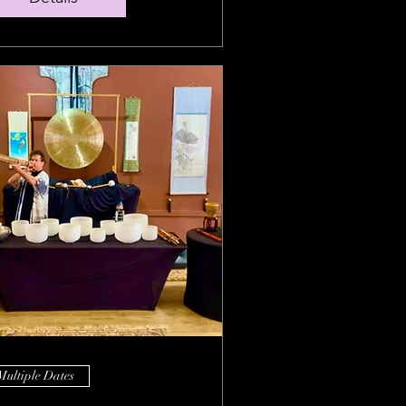
Multiple Dates