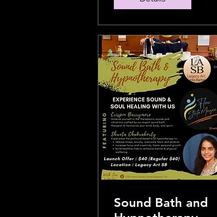
Sound Bath and