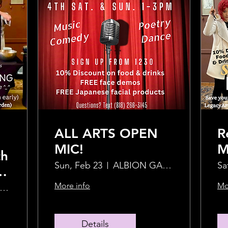
ALL ARTS OPEN
R
MIC!
M
th
H
Sun, Feb 23
ALBION GARDEN
Sa
d
More info
Mo
043 Abbot Kinney Blvd
Details