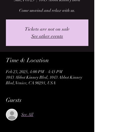
Come unwind and relax with us.
Tickets are not on sale
See other events
Time & Location
Feb 23, 2025, 4:00 PM – 4:45 PM
1043 Abbot Kinney Blvd, 1043 Abbot Kinney
Blvd, Venice, CA 90291, USA
Guests
See All