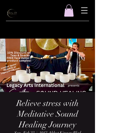
Relieve stress with
Meditative Sound
Healing Journey
Sun, Feb 23
  |  
1043 Abbot Kinney Blvd