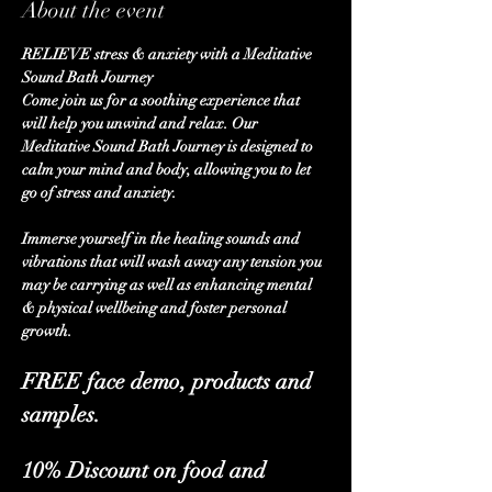
About the event
RELIEVE stress & anxiety with a Meditative 
Sound Bath Journey
Come join us for a soothing experience that 
will help you unwind and relax. Our 
Meditative Sound Bath Journey is designed to 
calm your mind and body, allowing you to let 
go of stress and anxiety. 
Immerse yourself in the healing sounds and 
vibrations that will wash away any tension you 
may be carrying as well as enhancing mental 
& physical wellbeing and foster personal 
growth.
FREE face demo, products and 
samples.
10% Discount on food and 