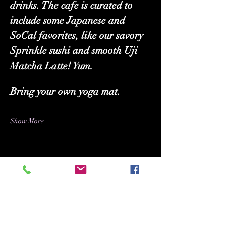
drinks. The cafe is curated to 
include some Japanese and 
SoCal favorites, like our savory 
Sprinkle sushi and smooth Uji 
Matcha Latte! Yum.
Bring your own yoga mat.
Show More
Share this event