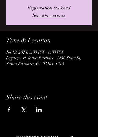
Registration is closed
See other events
Time & Location
Jul 19, 2024, 3:00 PM – 8:00 PM
Legacy Art Santa Barbara, 1230 State St,
Santa Barbara, CA 93101, USA
Share this event