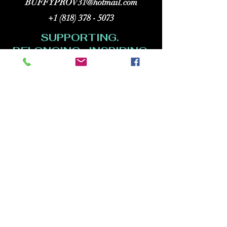
BUFFYPROV31@hotmail.com
+1 (818) 378 - 5073
SUPPORTING.
BELONGING. INSPIRING.
Copyright (C) 2026 Legacy Arts International
(aka Legacy Art Santa Barbara).
All rights reserved.
120 Hope Ave. Suite F-20
Santa Barbara CA 93101
HOURS:
Wednesdays: 12 to 5pm
Thursdays and Fridays: 12 to 8pm
Saturdays and Sundays: 1 to 5pm