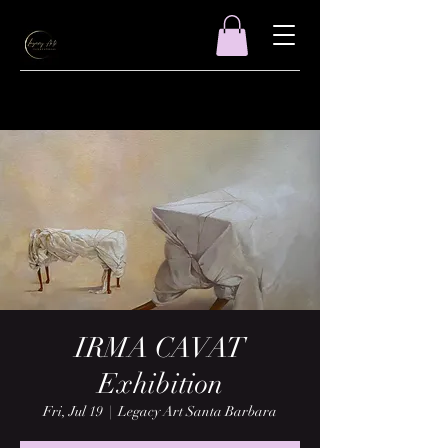
IRMA CAVAT
Exhibition
Fri, Jul 19
  |  
Legacy Art Santa Barbara