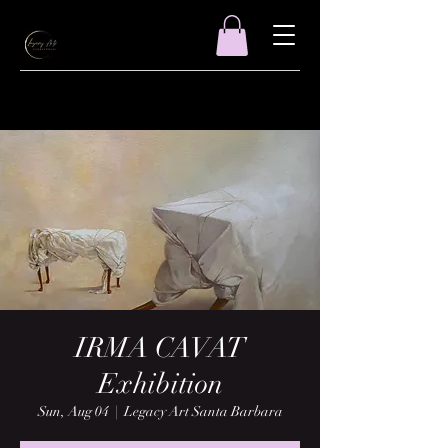
IRMA CAVAT
Exhibition
Sun, Aug 04
  |  
Legacy Art Santa Barbara