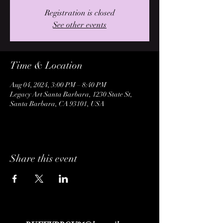
Registration is closed
See other events
Time & Location
Aug 04, 2024, 3:00 PM – 8:40 PM
Legacy Art Santa Barbara, 1230 State St,
Santa Barbara, CA 93101, USA
Share this event