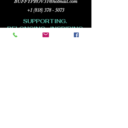
BUFFYPROV31@hotmail.com
+1 (818) 378 - 5073
SUPPORTING.
BELONGING. INSPIRING.
Copyright (C) 2026 Legacy Arts International
(aka Legacy Art Santa Barbara).
All rights reserved.
120 Hope Ave. Suite F-20
Santa Barbara CA 93101
HOURS:
Wednesdays: 12 to 5pm
Thursdays and Fridays: 12 to 8pm
Saturdays and Sundays: 1 to 5pm