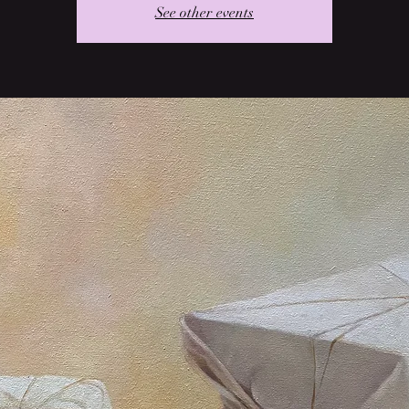
See other events