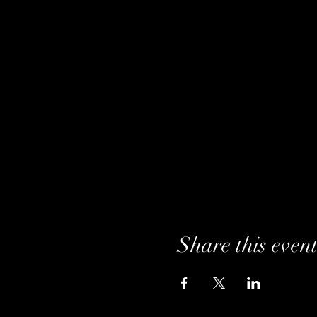
Share this even