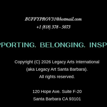
BUFFYPROV31@hotmail.com
+1 (818) 378 - 5073
PORTING. BELONGING. INSPI
Copyright (C) 2026 Legacy Arts International
(aka Legacy Art Santa Barbara).
All rights reserved.
120 Hope Ave. Suite F-20
Santa Barbara CA 93101