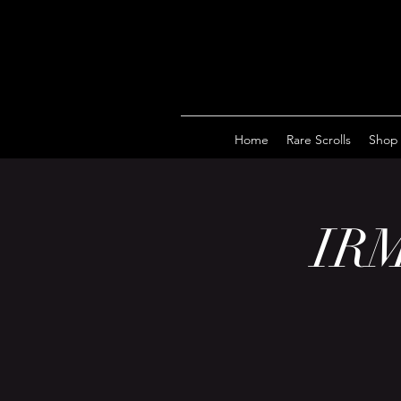
Home
Rare Scrolls
Shop
IRM