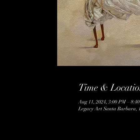
Time & Locatio
Aug 11, 2024, 3:00 PM – 8:4
Legacy Art Santa Barbara, 