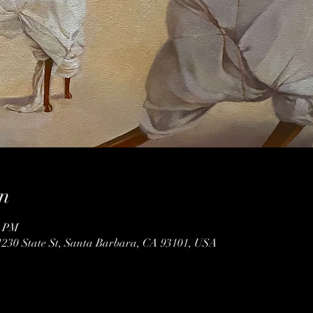
n
0 PM
1230 State St, Santa Barbara, CA 93101, USA