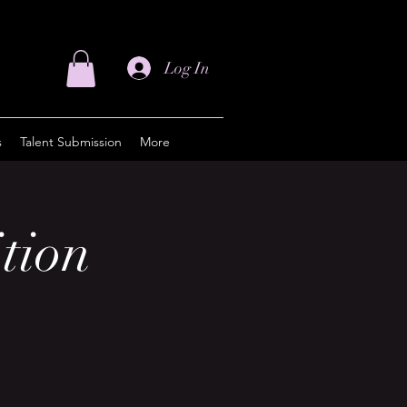
Log In
s
Talent Submission
More
tion