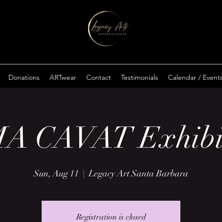
Donations
ARTwear
Contact
Testimonials
Calendar / Event
A CAVAT Exhibi
Sun, Aug 11
  |  
Legacy Art Santa Barbara
Registration is closed