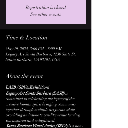
Registration is closed
See other events
Time & Location
May 19, 2024, 3:00 PM – 8:00 PM
Legacy Art Santa Barbara, 1230 State St,
Santa Barbara, CA 93101, USA
About the event
LASB / SBVA Exhibition!
Legacy Art Santa Barbara (LASB)
is
committed to celebrating the legacy of the
creative human spirit bringing community
together through multiple art forms while
providing an intimate zen-like venue leaving
you inspired and enlightened.
Santa Barbara Visual Artists (SBVA)
is a non-