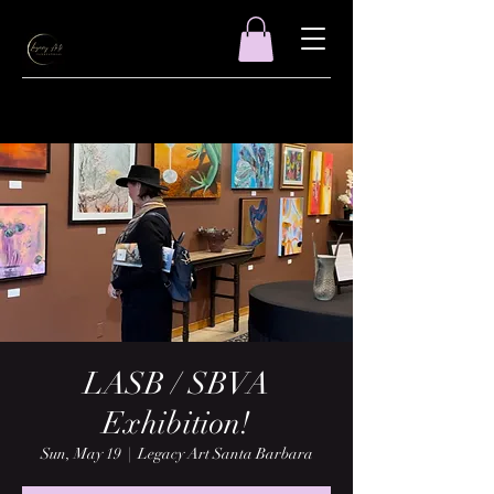
LASB / SBVA
Exhibition!
Sun, May 19
  |  
Legacy Art Santa Barbara