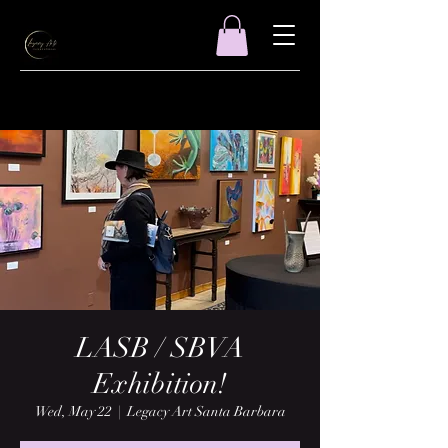
LASB / SBVA
Exhibition!
Wed, May 22
  |  
Legacy Art Santa Barbara