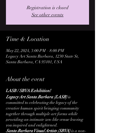
Registration is closed
See other events
Time & Location
May 22, 2024, 3:00 PM – 8:00 PM
Legacy Art Santa Barbara, 1230 State St,
Santa Barbara, CA 93101, USA
About the event
LASB / SBVA Exhibition!
Legacy Art Santa Barbara (LASB)
is
committed to celebrating the legacy of the
creative human spirit bringing community
together through multiple art forms while
providing an intimate zen-like venue leaving
you inspired and enlightened.
Santa Barbara Visual Artists (SBVA)
is a non-