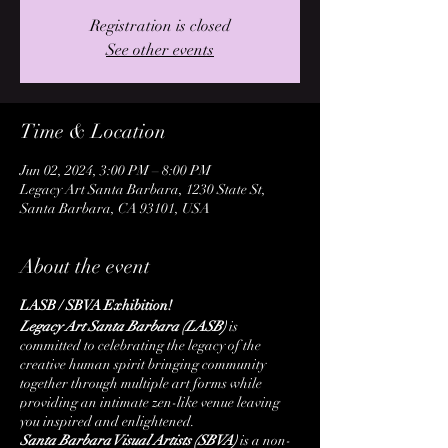
Registration is closed
See other events
Time & Location
Jun 02, 2024, 3:00 PM – 8:00 PM
Legacy Art Santa Barbara, 1230 State St,
Santa Barbara, CA 93101, USA
About the event
LASB / SBVA Exhibition!
Legacy Art Santa Barbara (LASB)
is
committed to celebrating the legacy of the
creative human spirit bringing community
together through multiple art forms while
providing an intimate zen-like venue leaving
you inspired and enlightened.
Santa Barbara Visual Artists (SBVA)
is a non-