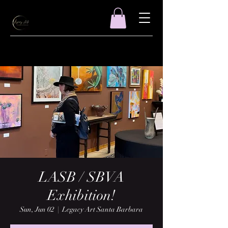
LASB / SBVA
Exhibition!
Sun, Jun 02
  |  
Legacy Art Santa Barbara