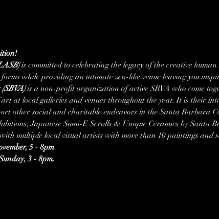
tion!
(LASB)
 is committed to celebrating the legacy of the creative human
 forms while providing an intimate zen-like venue leaving you insp
s (SBVA)
 is a non-profit organization of active SBVA who come toge
art at local galleries and venues throughout the year. It is their in
upport other social and charitable endeavors in the Santa Barbara 
xhibitions, Japanese Sumi-E Scrolls & Unique Ceramics by Santa 
ith multiple local visual artists with more than 10 paintings and
vember, 5 - 8pm
Sunday, 3 - 8pm.