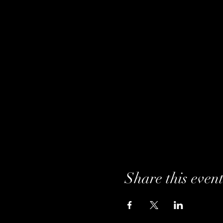
Share this even