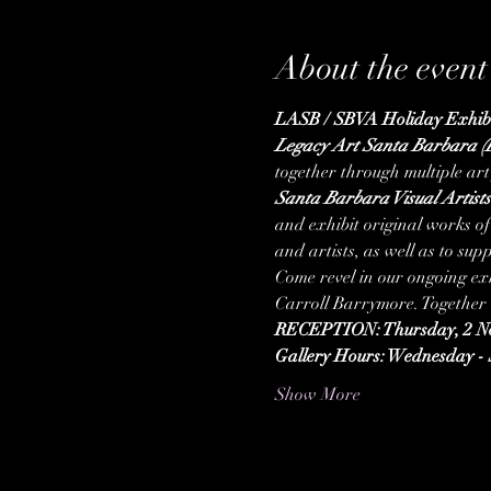
About the event
LASB / SBVA Holiday Exhibi
Legacy Art Santa Barbara 
together through multiple art
Santa Barbara Visual Artist
and exhibit original works of 
and artists, as well as to s
Come revel in our ongoing e
Carroll Barrymore. Together w
RECEPTION: Thursday, 2 No
Gallery Hours: Wednesday - 
Show More