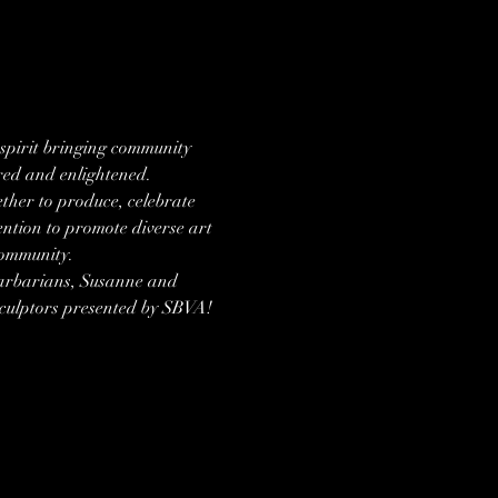
 spirit bringing community 
ired and enlightened.
ther to produce, celebrate 
tention to promote diverse art 
Community.
Barbarians, Susanne and 
 sculptors presented by SBVA!