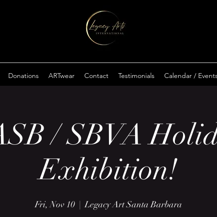
Donations
ARTwear
Contact
Testimonials
Calendar / Event
SB / SBVA Holi
Exhibition!
Fri, Nov 10
  |  
Legacy Art Santa Barbara