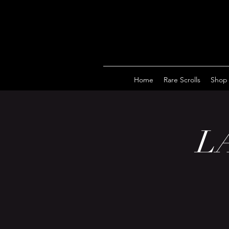
Home
Rare Scrolls
Shop
LA