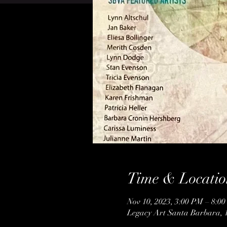
Time & Locatio
Nov 10, 2023, 3:00 PM – 8:0
Legacy Art Santa Barbara, 