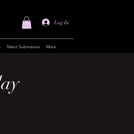
Log In
s
Talent Submission
More
day