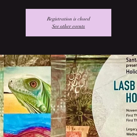
Registration is closed
See other events