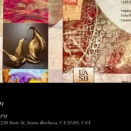
n
0 PM
1230 State St, Santa Barbara, CA 93101, USA