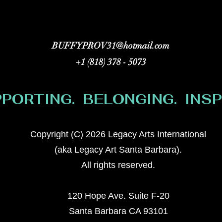
BUFFYPROV31@hotmail.com
+1 (818) 378 - 5073
PORTING. BELONGING. INSPI
Copyright (C) 2026 Legacy Arts International
(aka Legacy Art Santa Barbara).
All rights reserved.
120 Hope Ave. Suite F-20
Santa Barbara CA 93101