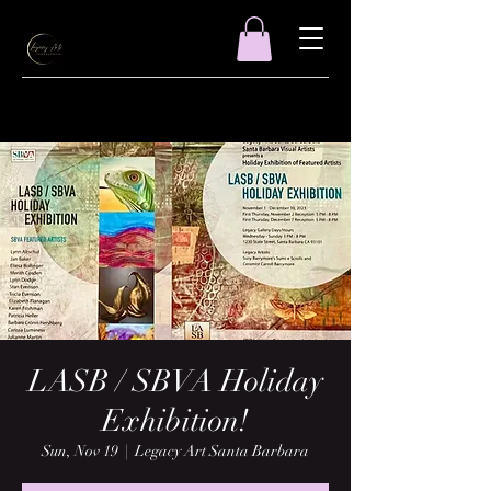
LASB / SBVA Holiday
Exhibition!
Sun, Nov 19
  |  
Legacy Art Santa Barbara