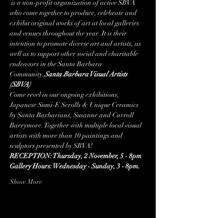
 is a non-profit organization of active SBVA 
who come together to produce, celebrate and 
exhibit original works of art at local galleries 
and venues throughout the year. It is their 
intention to promote diverse art and artists, as 
well as to support other social and charitable 
endeavors in the Santa Barbara 
Community.
Santa Barbara Visual Artists 
(SBVA)
Come revel in our ongoing exhibitions, 
Japanese Sumi-E Scrolls & Unique Ceramics 
by Santa Barbarians, Susanne and Carroll 
Barrymore. Together with multiple local visual 
artists with more than 10 paintings and 
sculptors presented by SBVA!
RECEPTION: Thursday, 2 November, 5 - 8pm
Gallery Hours: Wednesday - Sunday, 3 - 8pm.
Show More