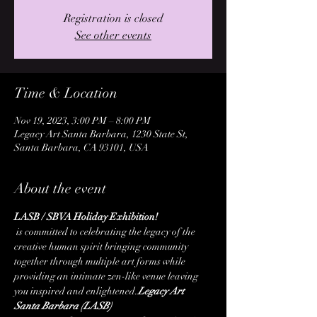
Registration is closed
See other events
Time & Location
Nov 19, 2023, 3:00 PM – 8:00 PM
Legacy Art Santa Barbara, 1230 State St,
Santa Barbara, CA 93101, USA
About the event
LASB / SBVA Holiday Exhibition!
 is committed to celebrating the legacy of the 
creative human spirit bringing community 
together through multiple art forms while 
providing an intimate zen-like venue leaving 
you inspired and enlightened.
Legacy Art 
Santa Barbara (LASB)