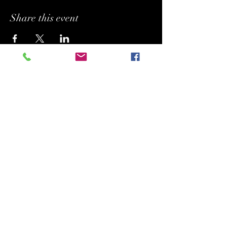
Share this event
BUFFYPROV31@hotmail.com
+1 (818) 378 - 5073
SUPPORTING.
BELONGING. INSPIRING.
Copyright (C) 2026 Legacy Arts International
(aka Legacy Art Santa Barbara).
All rights reserved.
120 Hope Ave. Suite F-20