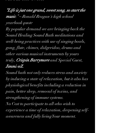
“Life is just one grand, sweet song, so start the 
music
.” ~ Ronald Reagan's high school 
yearbook quote
By popular demand we are bringing back the 
Sound Healing Sound Bath meditations and 
well-being practices with use of singing bowls, 
gong, flute, chimes, didgeridoo, drums and 
other various musical instruments by yours 
truly, 
Crispin Barrymore
 and Special Guest, 
Jimmi wZ
.
Sound bath not only reduces stress and anxiety 
by inducing a state of relaxation, but it also has 
physiological benefits including a reduction in 
pain, better sleep, removal of toxins, and 
strengthening of immune systems.
No Cost to participate to all who wish to 
experience a time of relaxation, deepening self-
awareness and fully living Your moment. 