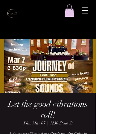
Let the good vibrations
roll!
Thu, Mar 07
  |  
1230 State St
A Journey of Sound meditations with Crispin