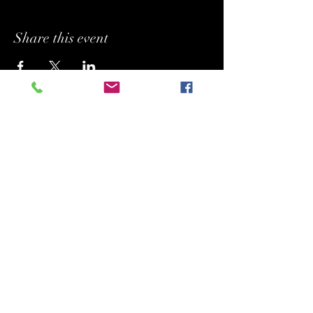
Share this event
BUFFYPROV31@hotmail.com
+1 (818) 378 - 5073
SUPPORTING.
BELONGING. INSPIRING.
Copyright (C) 2026 Legacy Arts International
(aka Legacy Art Santa Barbara).
All rights reserved.