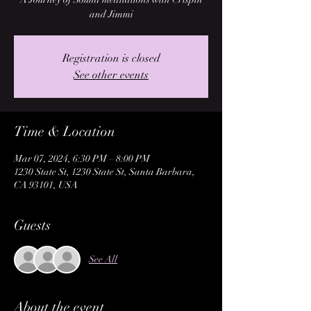
and Jimmi
Registration is closed
See other events
Time & Location
Mar 07, 2024, 6:30 PM – 8:00 PM
1230 State St, 1230 State St, Santa Barbara,
CA 93101, USA
Guests
See All
About the event