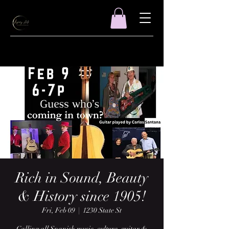
Rich in Sound, Beauty
& History since 1905!
Fri, Feb 09
  |  
1230 State St
Calling all Spanish music, culture, guitar &