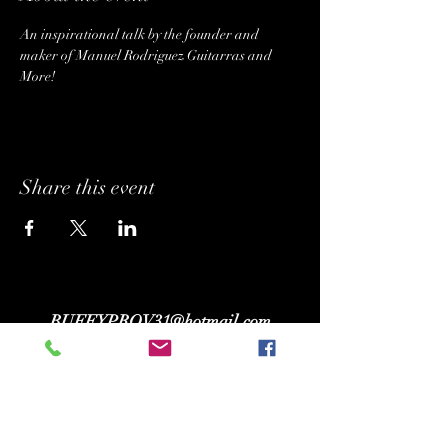
An inspirational talk by the founder and 
maker of Manuel Rodriguez Guitarras and 
More! 
Share this event
BUFFYPROV31@hotmail.com
+1 (818) 378 - 5073
SUPPORTING.
BELONGING. INSPIRING.