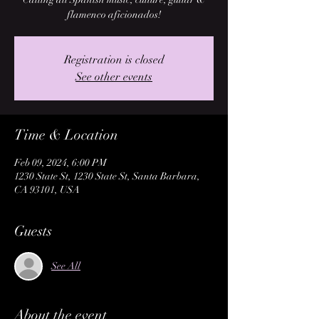
flamenco aficionados!
Registration is closed
See other events
Time & Location
Feb 09, 2024, 6:00 PM
1230 State St, 1230 State St, Santa Barbara,
CA 93101, USA
Guests
See All
About the event