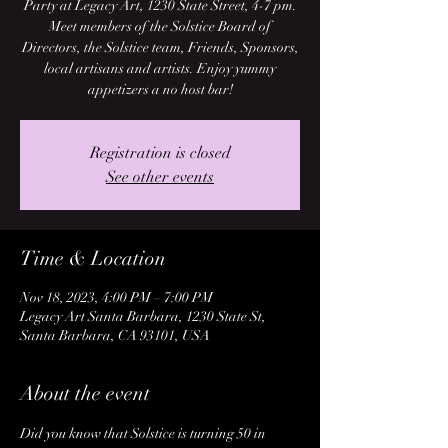
Party at Legacy Art, 1230 State Street, 4-7 pm.
Meet members of the Solstice Board of
Directors, the Solstice team, Friends, Sponsors,
local artisans and artists. Enjoy yummy
appetizers a no host bar!
Registration is closed
See other events
Time & Location
Nov 18, 2023, 4:00 PM – 7:00 PM
Legacy Art Santa Barbara, 1230 State St,
Santa Barbara, CA 93101, USA
About the event
Did you know that Solstice is turning 50 in 