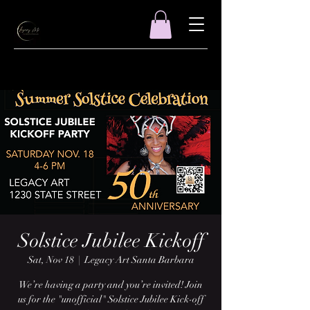
Solstice Jubilee Kickoff
Sat, Nov 18
  |  
Legacy Art Santa Barbara
We’re having a party and you’re invited! Join
us for the "unofficial" Solstice Jubilee Kick-off