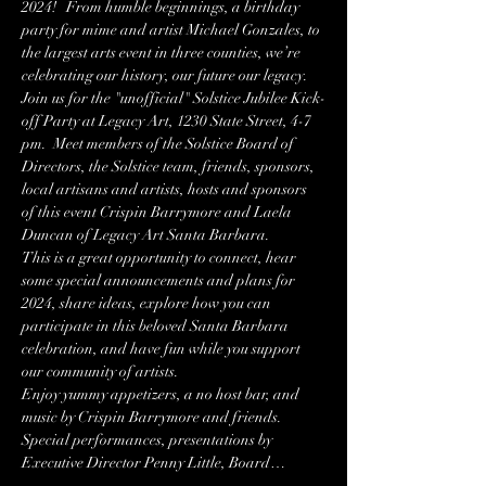
2024!   From humble beginnings, a birthday 
party for mime and artist Michael Gonzales, to 
the largest arts event in three counties, we’re 
celebrating our history, our future our legacy.
Join us for the "unofficial" Solstice Jubilee Kick-
off Party at Legacy Art, 1230 State Street, 4-7 
pm.  Meet members of the Solstice Board of 
Directors, the Solstice team, friends, sponsors, 
local artisans and artists, hosts and sponsors 
of this event Crispin Barrymore and Laela 
Duncan of Legacy Art Santa Barbara.
This is a great opportunity to connect, hear 
some special announcements and plans for 
2024, share ideas, explore how you can 
participate in this beloved Santa Barbara 
celebration, and have fun while you support 
our community of artists.
Enjoy yummy appetizers, a no host bar, and 
music by Crispin Barrymore and friends.  
Special performances, presentations by 
Executive Director Penny Little, Board…