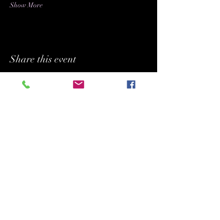
Show More
Share this event
BUFFYPROV31@hotmail.com
+1 (818) 378 - 5073
SUPPORTING.
BELONGING. INSPIRING.
Copyright (C) 2026 Legacy Arts International