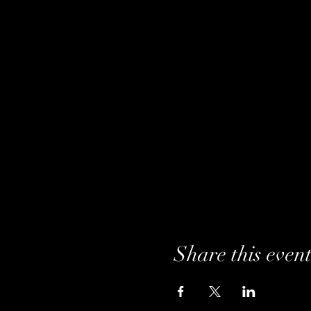
Share this even