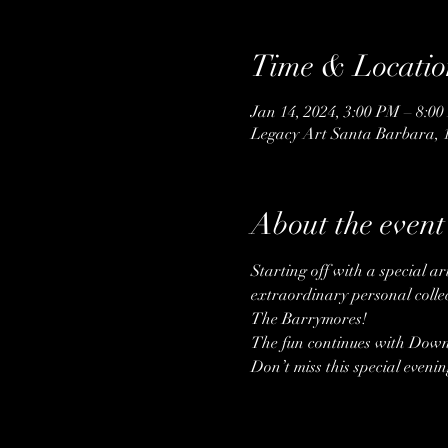
Time & Locatio
Jan 14, 2024, 3:00 PM – 8:0
Legacy Art Santa Barbara, 
About the event
Starting off with a special a
extraordinary personal collec
The Barrymores!
The fun continues with Downt
Don’t miss this special eveni