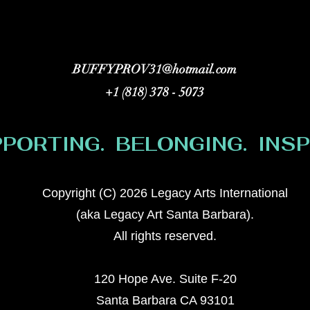
BUFFYPROV31@hotmail.com
+1 (818) 378 - 5073
PORTING. BELONGING. INSPI
Copyright (C) 2026 Legacy Arts International
(aka Legacy Art Santa Barbara).
All rights reserved.
120 Hope Ave. Suite F-20
Santa Barbara CA 93101