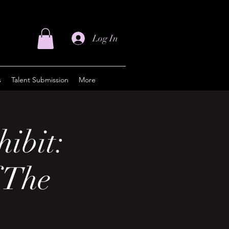
Log In
s
Talent Submission
More
hibit:
 The