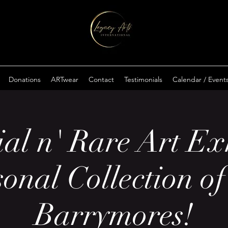
Donations
ARTwear
Contact
Testimonials
Calendar / Event
al n' Rare Art Ex
sonal Collection of
Barrymores!