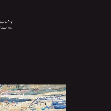
Thursday
 our in-