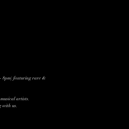
 - 8pm) featuring rare & 
usical artists.
g with us.