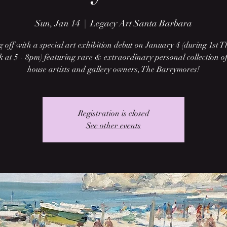
Sun, Jan 14
  |  
Legacy Art Santa Barbara
g off with a special art exhibition debut on January 4 (during 1st 
 at 5 - 8pm) featuring rare & extraordinary personal collection of
house artists and gallery owners, The Barrymores!
Registration is closed
See other events