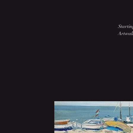
Startin
Artwalk