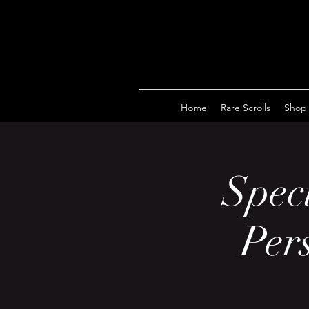
Home
Rare Scrolls
Shop
Speci
Per