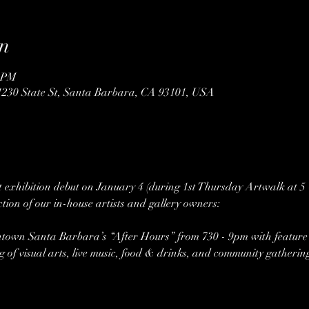
n
0 PM
1230 State St, Santa Barbara, CA 93101, USA
rt exhibition debut on January 4 (during 1st Thursday Artwalk at 5
tion of our in-house artists and gallery owners:
own Santa Barbara’s “After Hours” from 730 - 9pm with feature m
ng of visual arts, live music, food & drinks, and community gatherin