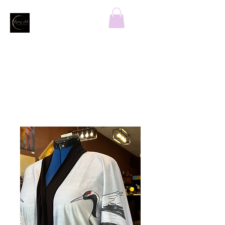
Home
All Products
CRANES LANDING Susy's Fine
Kimono