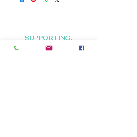
BUFFYPROV31@hotmail.com
+1 (818) 378 - 5073
SUPPORTING.
BELONGING. INSPIRING.
Copyright (C) 2026 Legacy Arts International
(aka Legacy Art Santa Barbara).
All rights reserved.
120 Hope Ave. Suite F-20
Santa Barbara CA 93101
HOURS:
Wednesdays: 12 to 5pm