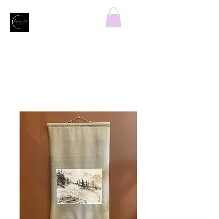
Home
All Products
Mountain Top