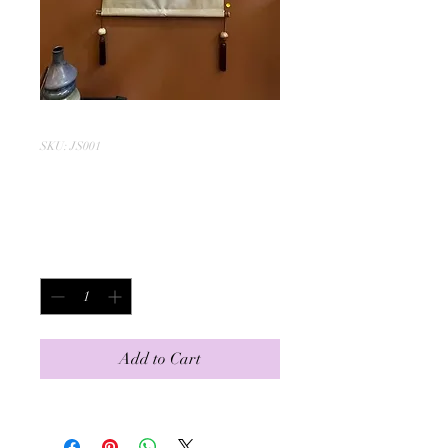
SKU: JS001
Mountain Top
Price
$350.00
Quantity
*
Add to Cart