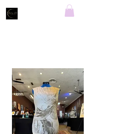
Home
All Products
MYSTIC GODDESS Felicia dress